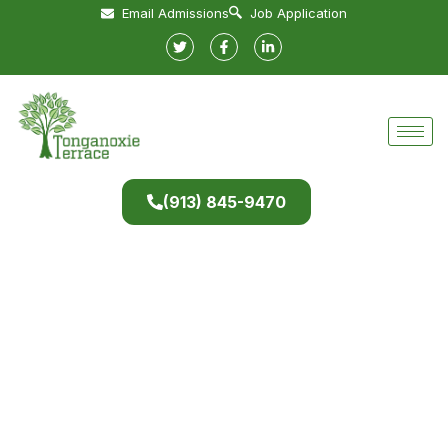
Email Admissions
Job Application
(913) 845-9470