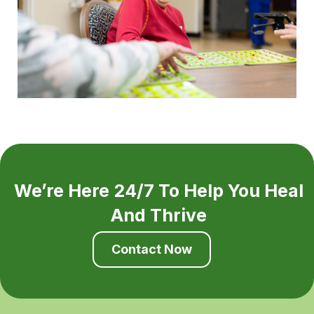
We’re Here 24/7 To Help You Heal
And Thrive
Contact Now