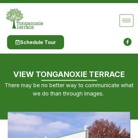
Schedule Tour
VIEW TONGANOXIE TERRACE
There may be no better way to communicate what
we do than through images.