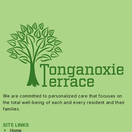
We are committed to personalized care that focuses on
the total well-being of each and every resident and their
families.
SITE LINKS
Home